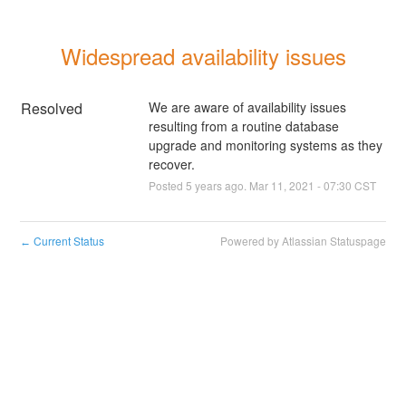
Widespread availability issues
Resolved
We are aware of availability issues 
resulting from a routine database 
upgrade and monitoring systems as they 
recover.
Posted
5
years ago.
Mar
11
,
2021
-
07:30
CST
Current Status
Powered by Atlassian Statuspage
←