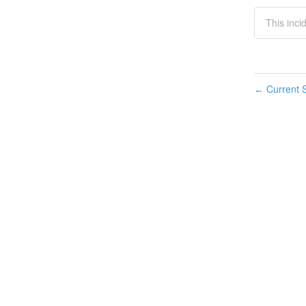
This inci
Current S
←