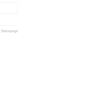
n Statuspage