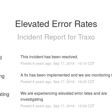
Elevated Error Rates
Incident Report for
Traxo
d
This incident has been resolved.
Posted
8
years ago.
Sep
17
,
2018
-
16:10
CDT
ng
A fix has been implemented and we are monitoring t
Posted
8
years ago.
Sep
17
,
2018
-
16:05
CDT
ating
We are experiencing elevated error rates and are 
investigating.
Posted
8
years ago.
Sep
17
,
2018
-
15:59
CDT