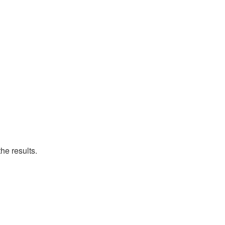
he results.