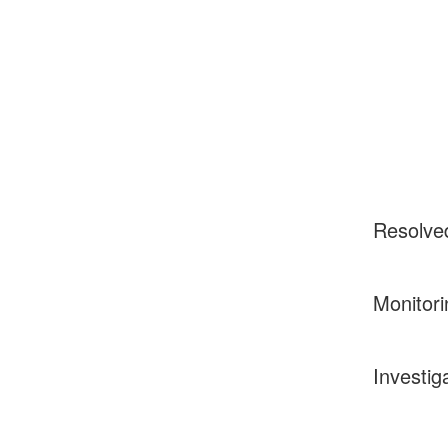
Resolve
Monitori
Investig