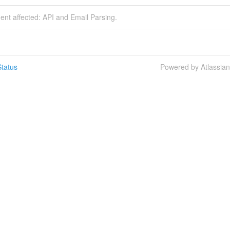
dent affected: API and Email Parsing.
tatus
Powered by Atlassia