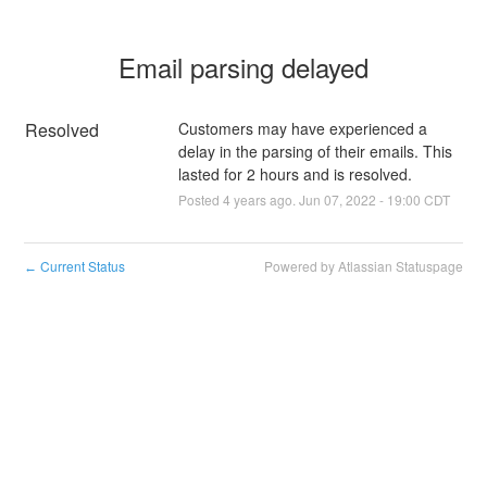
Email parsing delayed
Resolved
Customers may have experienced a 
delay in the parsing of their emails. This 
lasted for 2 hours and is resolved.
Posted
4
years ago.
Jun
07
,
2022
-
19:00
CDT
Current Status
Powered by Atlassian Statuspage
←