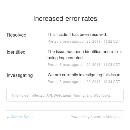
Increased error rates
Resolved
This incident has been resolved.
Posted
8
years ago.
Jun
29
,
2018
-
11:22
CDT
Identified
The issue has been identified and a fix is 
being implemented.
Posted
8
years ago.
Jun
29
,
2018
-
11:03
CDT
Investigating
We are currently investigating this issue.
Posted
8
years ago.
Jun
29
,
2018
-
10:34
CDT
This incident affected: API, Web, Email Parsing, and Webhooks.
Current Status
Powered by Atlassian Statuspage
←